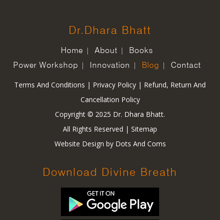
Dr.Dhara Bhatt
Home
About
Books
Power Workshop
Innovation
Blog
Contact
Terms And Conditions
|
Privacy Policy
|
Refund, Return And
Cancellation Policy
Copyright © 2025 Dr. Dhara Bhatt.
All Rights Reserved |
Sitemap
Website Design by
Dots And Coms
Download Divine Breath