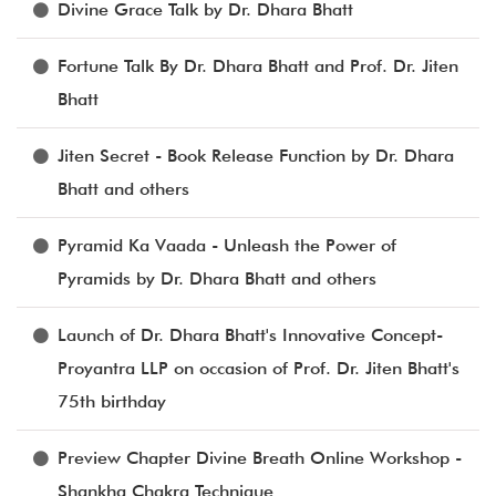
Divine Grace Talk by Dr. Dhara Bhatt
Fortune Talk By Dr. Dhara Bhatt and Prof. Dr. Jiten
Bhatt
Jiten Secret - Book Release Function by Dr. Dhara
Bhatt and others
Pyramid Ka Vaada - Unleash the Power of
Pyramids by Dr. Dhara Bhatt and others
Launch of Dr. Dhara Bhatt's Innovative Concept-
Proyantra LLP on occasion of Prof. Dr. Jiten Bhatt's
75th birthday
Preview Chapter Divine Breath Online Workshop -
Shankha Chakra Technique