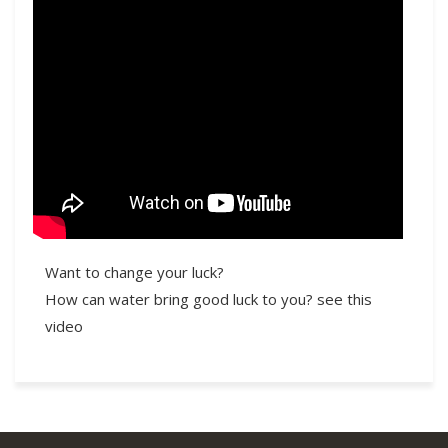
Want to change your luck?
How can water bring good luck to you? see this
video