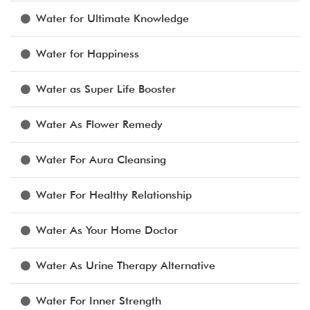
Water for Ultimate Knowledge
Water for Happiness
Water as Super Life Booster
Water As Flower Remedy
Water For Aura Cleansing
Water For Healthy Relationship
Water As Your Home Doctor
Water As Urine Therapy Alternative
Water For Inner Strength