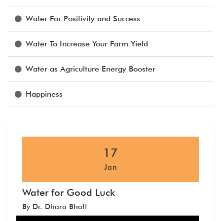
Water For Positivity and Success
Water To Increase Your Farm Yield
Water as Agriculture Energy Booster
Happiness
17
Jan
Water for Good Luck
By Dr. Dhara Bhatt