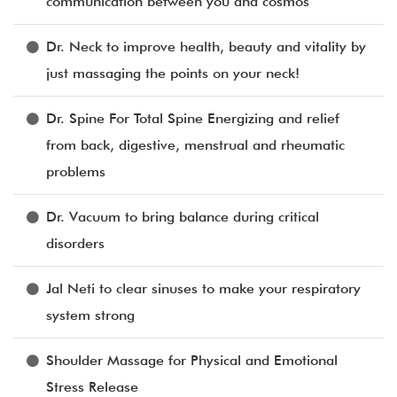
communication between you and cosmos
Dr. Neck to improve health, beauty and vitality by
just massaging the points on your neck!
Dr. Spine For Total Spine Energizing and relief
from back, digestive, menstrual and rheumatic
problems
Dr. Vacuum to bring balance during critical
disorders
Jal Neti to clear sinuses to make your respiratory
system strong
Shoulder Massage for Physical and Emotional
Stress Release