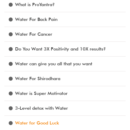
What is ProYantra?
Water For Back Pain
Water For Cancer
Do You Want 3X Positivity and 10X results?
Water can give you all that you want
Water For Shirodhara
Water is Super Motivator
3-Level detox with Water
Water for Good Luck