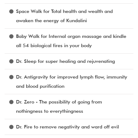
Space Walk for Total health and wealth and
awaken the energy of Kundalini
Baby Walk for Internal organ massage and kindle
all 54 biological fires in your body
Dr. Sleep for super healing and rejuvenating
Dr. Antigravity for improved lymph flow, immunity
and blood purification
Dr. Zero - The possibility of going from
nothingness to everythingness
Dr. Fire to remove negativity and ward off evil