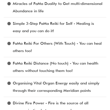
Miracles of FaMa Duality to Get multi-dimensional
Abundance in life
Simple 3-Step FaMa Reiki for Self - Healing is
easy and you can do it!
FaMa Reiki For Others (With Touch) - You can heal
others too!
FaMa Reiki Distance (No touch) - You can health
others without touching them too!
Organising Vital Organ Energy easily and simply
through their corresponding Meridian points
Divine Fire Power - Fire is the source of all