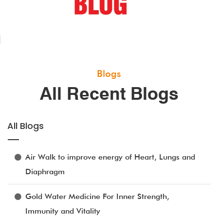
Blogs
All Recent Blogs
All Blogs
Air Walk to improve energy of Heart, Lungs and
Diaphragm
Gold Water Medicine For Inner Strength,
Immunity and Vitality