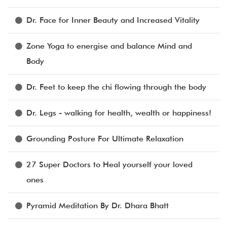
Dr. Face for Inner Beauty and Increased Vitality
Zone Yoga to energise and balance Mind and
Body
Dr. Feet to keep the chi flowing through the body
Dr. Legs - walking for health, wealth or happiness!
Grounding Posture For Ultimate Relaxation
27 Super Doctors to Heal yourself your loved
ones
Pyramid Meditation By Dr. Dhara Bhatt