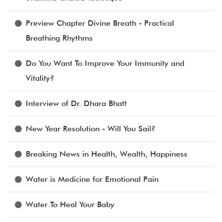
Preview Chapter Divine Breath - Practical
Breathing Rhythms
Do You Want To Improve Your Immunity and
Vitality?
Interview of Dr. Dhara Bhatt
New Year Resolution - Will You Sail?
Breaking News in Health, Wealth, Happiness
Water is Medicine for Emotional Pain
Water To Heal Your Baby