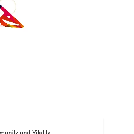
unity and Vitality