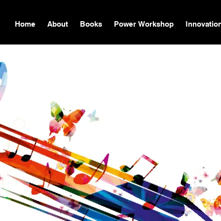
Home
About
Books
Power Workshop
Innovatio