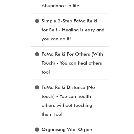
Abundance in life
Simple 3-Step FaMa Reiki
for Self - Healing is easy and
you can do it!
FaMa Reiki For Others (With
Touch) - You can heal others
too!
FaMa Reiki Distance (No
touch) - You can health
others without touching
them too!
Organising Vital Organ