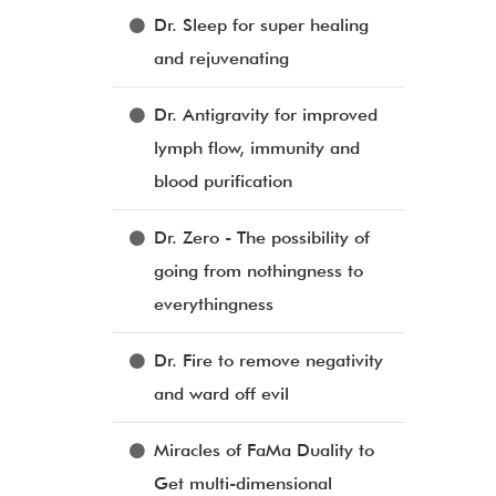
Dr. Sleep for super healing
and rejuvenating
Dr. Antigravity for improved
lymph flow, immunity and
blood purification
Dr. Zero - The possibility of
going from nothingness to
everythingness
Dr. Fire to remove negativity
and ward off evil
Miracles of FaMa Duality to
Get multi-dimensional