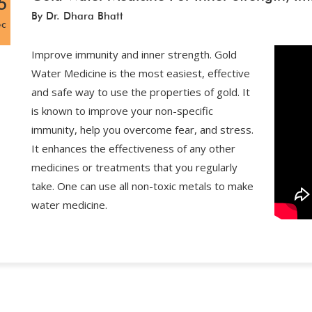
5
By Dr. Dhara Bhatt
ec
Improve immunity and inner strength. Gold
Water Medicine is the most easiest, effective
and safe way to use the properties of gold. It
is known to improve your non-specific
immunity, help you overcome fear, and stress.
It enhances the effectiveness of any other
medicines or treatments that you regularly
take. One can use all non-toxic metals to make
water medicine.