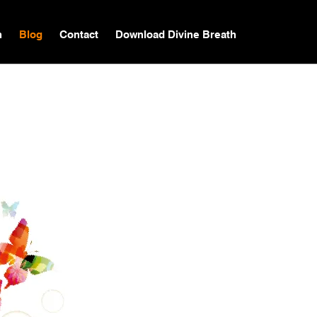
n
Blog
Contact
Download Divine Breath