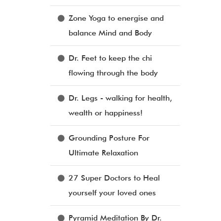
Zone Yoga to energise and
balance Mind and Body
Dr. Feet to keep the chi
flowing through the body
Dr. Legs - walking for health,
wealth or happiness!
Grounding Posture For
Ultimate Relaxation
27 Super Doctors to Heal
yourself your loved ones
Pyramid Meditation By Dr.