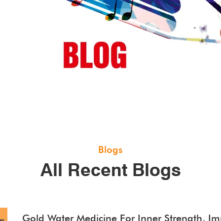
Blogs
All Recent Blogs
Gold Water Medicine For Inner Strength, Imm