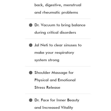
back, digestive, menstrual
and rheumatic problems
Dr. Vacuum to bring balance
during critical disorders
Jal Neti to clear sinuses to
make your respiratory
system strong
Shoulder Massage for
Physical and Emotional
Stress Release
Dr. Face for Inner Beauty
and Increased Vitality