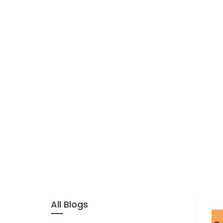
All Blogs