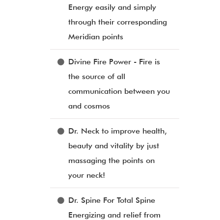
Energy easily and simply
through their corresponding
Meridian points
Divine Fire Power - Fire is
the source of all
communication between you
and cosmos
Dr. Neck to improve health,
beauty and vitality by just
massaging the points on
your neck!
Dr. Spine For Total Spine
Energizing and relief from