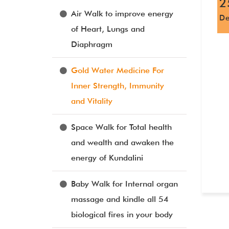
2
Air Walk to improve energy
D
of Heart, Lungs and
Diaphragm
Gold Water Medicine For
Inner Strength, Immunity
and Vitality
Space Walk for Total health
and wealth and awaken the
energy of Kundalini
Baby Walk for Internal organ
massage and kindle all 54
biological fires in your body