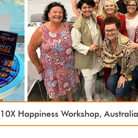
10X Happiness Workshop, Australi