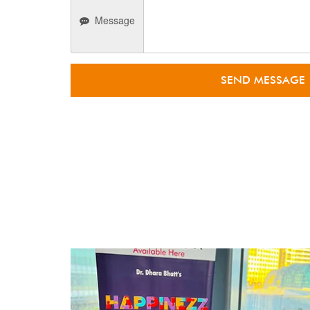
Message