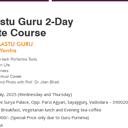
stu Guru 2-Day
ate Course
AASTU GURU
oYantra
tech ProYantra Tools
n Life
iness
itual Career
d Photo with Prof. Dr. Jiten Bhatt
uly, 2025 (Wednesday and Thursday)
 Surya Palace, Opp. Parsi Agyari, Sayajigunj, Vadodara – 390020
Breakfast, Vegetarian lunch and Evening tea-coffee
00/- (Special Price only due to Guru Purnima)
PM