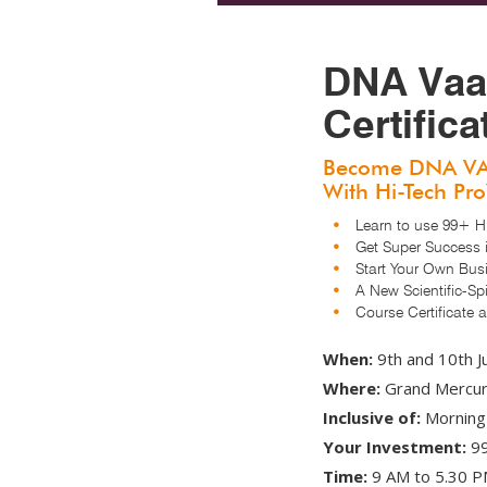
DNA Vaa
Certific
Become DNA V
With Hi-Tech Pr
Learn to use 99+ Hi-
Get Super Success i
Start Your Own Bus
A New Scientific-Spir
Course Certificate an
When:
9th and 10th J
Where:
Grand Mercure
Inclusive of:
Morning 
Your Investment:
99
Time:
9 AM to 5.30 