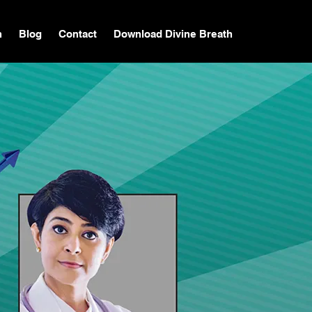
n
Blog
Contact
Download Divine Breath