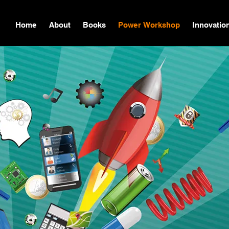
Home
About
Books
Power Workshop
Innovatio