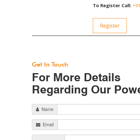
To Register Call:
+9
Register
Get In Touch
For More Details
Regarding Our Pow
Name
Email