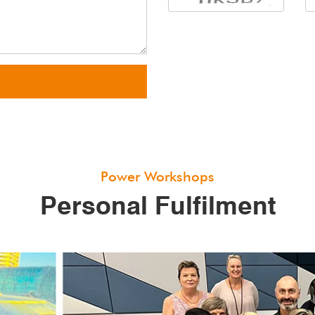
Power Workshops
Personal Fulfilment