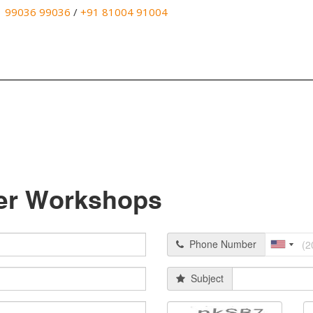
1 99036 99036
/
+91 81004 91004
er Workshops
Phone Number
Subject