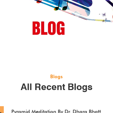
Blogs
All Recent Blogs
Pyramid Meditation By Dr. Dhara Bhatt