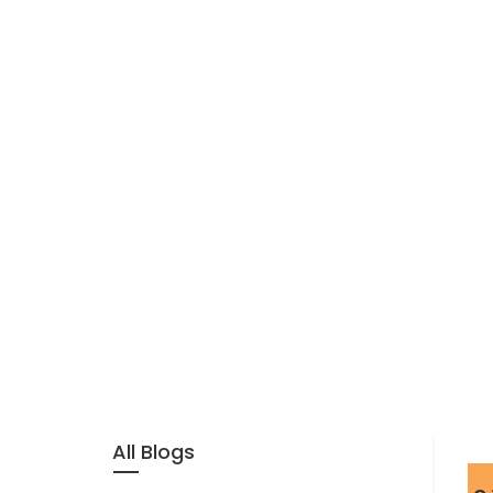
All Blogs