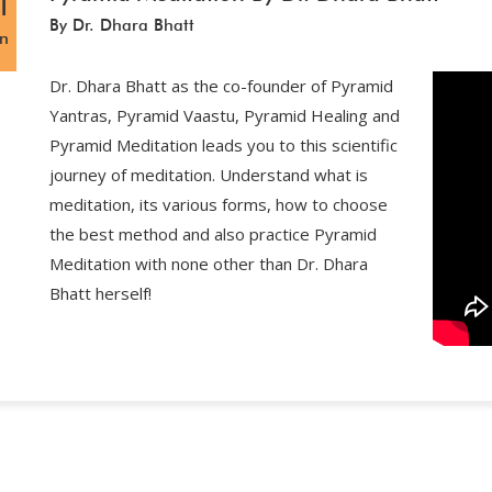
1
By Dr. Dhara Bhatt
an
Dr. Dhara Bhatt as the co-founder of Pyramid
Yantras, Pyramid Vaastu, Pyramid Healing and
Pyramid Meditation leads you to this scientific
journey of meditation. Understand what is
meditation, its various forms, how to choose
the best method and also practice Pyramid
Meditation with none other than Dr. Dhara
Bhatt herself!