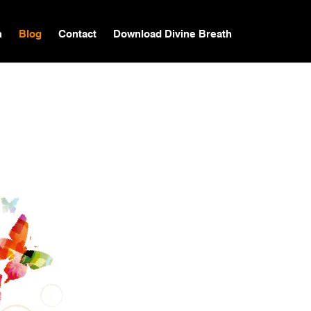
n
Blog
Contact
Download Divine Breath