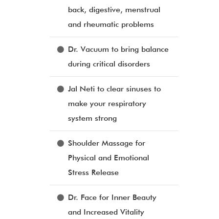
back, digestive, menstrual
and rheumatic problems
Dr. Vacuum to bring balance
during critical disorders
Jal Neti to clear sinuses to
make your respiratory
system strong
Shoulder Massage for
Physical and Emotional
Stress Release
Dr. Face for Inner Beauty
and Increased Vitality