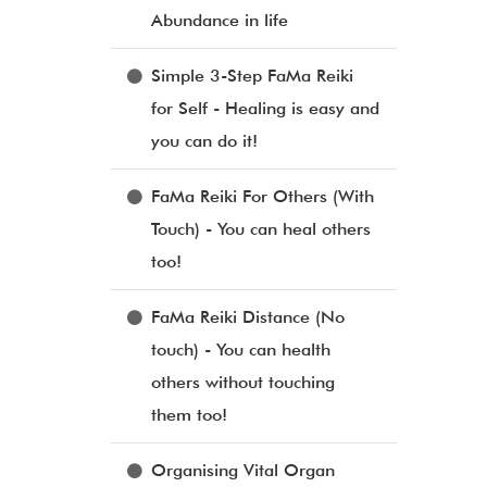
Abundance in life
Simple 3-Step FaMa Reiki
for Self - Healing is easy and
you can do it!
FaMa Reiki For Others (With
Touch) - You can heal others
too!
FaMa Reiki Distance (No
touch) - You can health
others without touching
them too!
Organising Vital Organ