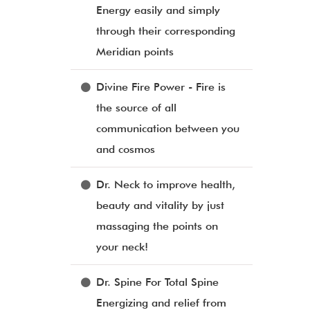
Energy easily and simply
through their corresponding
Meridian points
Divine Fire Power - Fire is
the source of all
communication between you
and cosmos
Dr. Neck to improve health,
beauty and vitality by just
massaging the points on
your neck!
Dr. Spine For Total Spine
Energizing and relief from