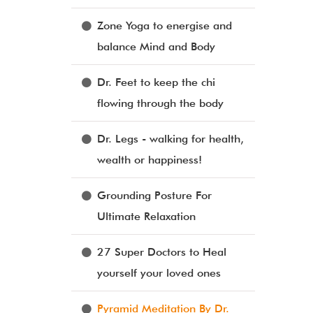
Zone Yoga to energise and
balance Mind and Body
Dr. Feet to keep the chi
flowing through the body
Dr. Legs - walking for health,
wealth or happiness!
Grounding Posture For
Ultimate Relaxation
27 Super Doctors to Heal
yourself your loved ones
Pyramid Meditation By Dr.