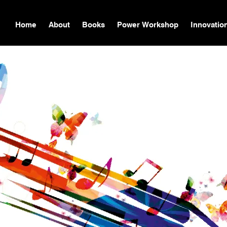
Home
About
Books
Power Workshop
Innovatio