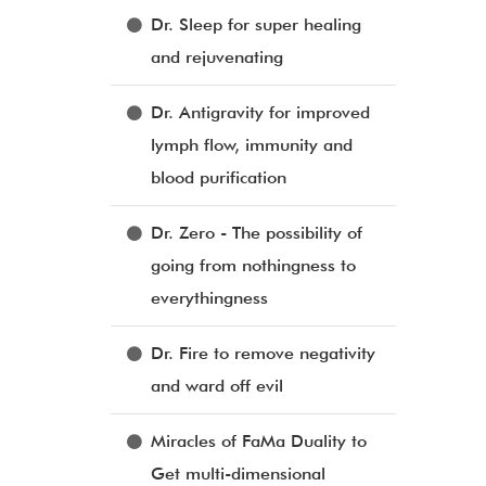
Dr. Sleep for super healing
and rejuvenating
Dr. Antigravity for improved
lymph flow, immunity and
blood purification
Dr. Zero - The possibility of
going from nothingness to
everythingness
Dr. Fire to remove negativity
and ward off evil
Miracles of FaMa Duality to
Get multi-dimensional