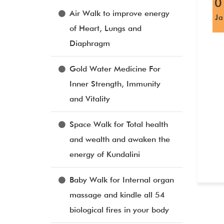
0
Air Walk to improve energy
J
of Heart, Lungs and
Diaphragm
Gold Water Medicine For
Inner Strength, Immunity
and Vitality
Space Walk for Total health
and wealth and awaken the
energy of Kundalini
Baby Walk for Internal organ
massage and kindle all 54
biological fires in your body