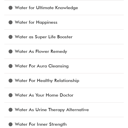
Water for Ultimate Knowledge
Water for Happiness
Water as Super Life Booster
Water As Flower Remedy
Water For Aura Cleansing
Water For Healthy Relationship
Water As Your Home Doctor
Water As Urine Therapy Alternative
Water For Inner Strength