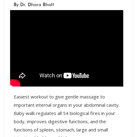
By Dr. Dhara Bhatt
Easiest workout to give gentle massage to
important internal organs in your abdominal cavity.
Baby walk regulates all 54 biological fires in your
body, improves digestive functions, and the
functions of spleen, stomach, large and small