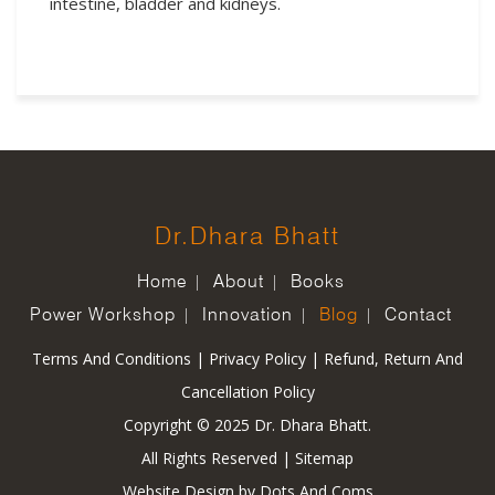
intestine, bladder and kidneys.
Dr.Dhara Bhatt
Home
About
Books
Power Workshop
Innovation
Blog
Contact
Terms And Conditions
|
Privacy Policy
|
Refund, Return And
Cancellation Policy
Copyright © 2025 Dr. Dhara Bhatt.
All Rights Reserved |
Sitemap
Website Design by
Dots And Coms