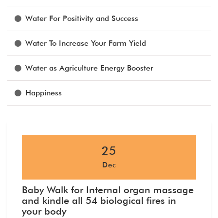
Water For Positivity and Success
Water To Increase Your Farm Yield
Water as Agriculture Energy Booster
Happiness
25
Dec
Baby Walk for Internal organ massage
and kindle all 54 biological fires in
your body