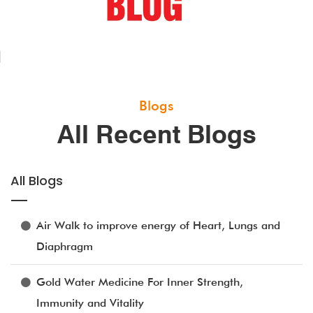
Blogs
All Recent Blogs
All Blogs
Air Walk to improve energy of Heart, Lungs and
Diaphragm
Gold Water Medicine For Inner Strength,
Immunity and Vitality