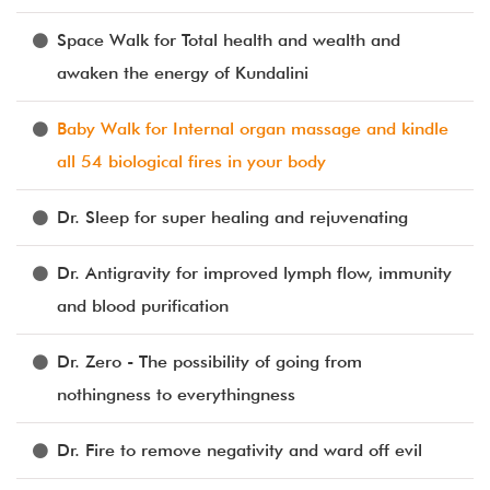
Space Walk for Total health and wealth and
awaken the energy of Kundalini
Baby Walk for Internal organ massage and kindle
all 54 biological fires in your body
Dr. Sleep for super healing and rejuvenating
Dr. Antigravity for improved lymph flow, immunity
and blood purification
Dr. Zero - The possibility of going from
nothingness to everythingness
Dr. Fire to remove negativity and ward off evil