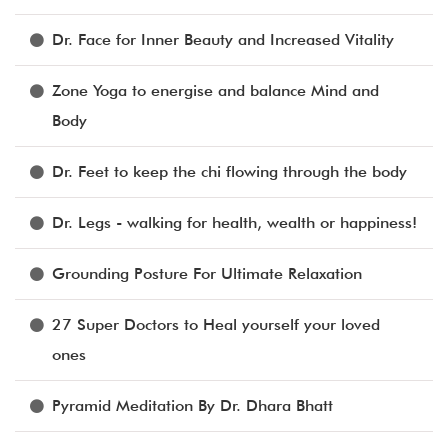
Dr. Face for Inner Beauty and Increased Vitality
Zone Yoga to energise and balance Mind and
Body
Dr. Feet to keep the chi flowing through the body
Dr. Legs - walking for health, wealth or happiness!
Grounding Posture For Ultimate Relaxation
27 Super Doctors to Heal yourself your loved
ones
Pyramid Meditation By Dr. Dhara Bhatt