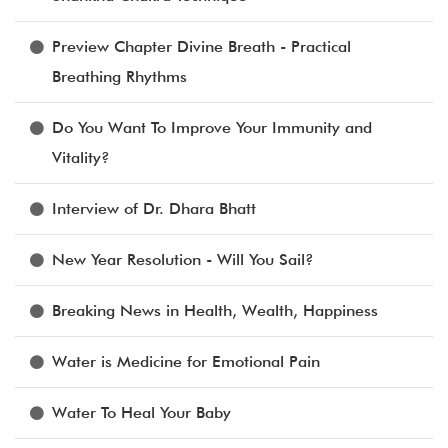
Preview Chapter Divine Breath - Practical
Breathing Rhythms
Do You Want To Improve Your Immunity and
Vitality?
Interview of Dr. Dhara Bhatt
New Year Resolution - Will You Sail?
Breaking News in Health, Wealth, Happiness
Water is Medicine for Emotional Pain
Water To Heal Your Baby