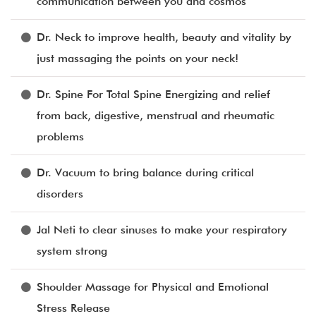
communication between you and cosmos
Dr. Neck to improve health, beauty and vitality by
just massaging the points on your neck!
Dr. Spine For Total Spine Energizing and relief
from back, digestive, menstrual and rheumatic
problems
Dr. Vacuum to bring balance during critical
disorders
Jal Neti to clear sinuses to make your respiratory
system strong
Shoulder Massage for Physical and Emotional
Stress Release