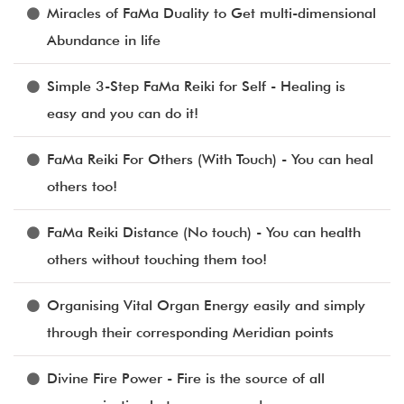
Miracles of FaMa Duality to Get multi-dimensional
Abundance in life
Simple 3-Step FaMa Reiki for Self - Healing is
easy and you can do it!
FaMa Reiki For Others (With Touch) - You can heal
others too!
FaMa Reiki Distance (No touch) - You can health
others without touching them too!
Organising Vital Organ Energy easily and simply
through their corresponding Meridian points
Divine Fire Power - Fire is the source of all