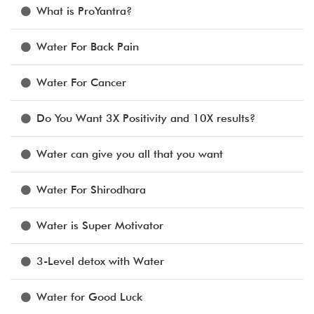
What is ProYantra?
Water For Back Pain
Water For Cancer
Do You Want 3X Positivity and 10X results?
Water can give you all that you want
Water For Shirodhara
Water is Super Motivator
3-Level detox with Water
Water for Good Luck