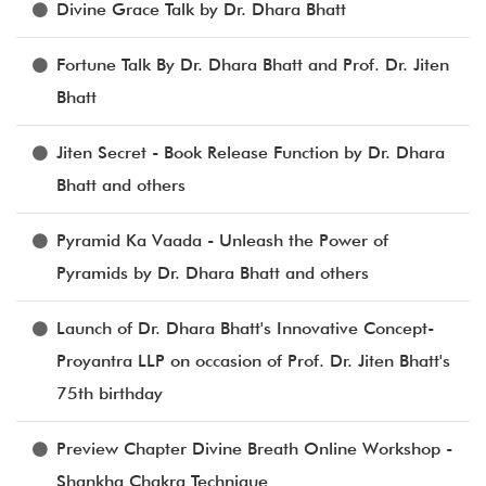
Divine Grace Talk by Dr. Dhara Bhatt
Fortune Talk By Dr. Dhara Bhatt and Prof. Dr. Jiten
Bhatt
Jiten Secret - Book Release Function by Dr. Dhara
Bhatt and others
Pyramid Ka Vaada - Unleash the Power of
Pyramids by Dr. Dhara Bhatt and others
Launch of Dr. Dhara Bhatt's Innovative Concept-
Proyantra LLP on occasion of Prof. Dr. Jiten Bhatt's
75th birthday
Preview Chapter Divine Breath Online Workshop -
Shankha Chakra Technique