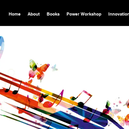
Home
About
Books
Power Workshop
Innovatio