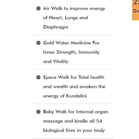
2
Air Walk to improve energy
D
of Heart, Lungs and
Diaphragm
Gold Water Medicine For
Inner Strength, Immunity
and Vitality
Space Walk for Total health
and wealth and awaken the
energy of Kundalini
Baby Walk for Internal organ
massage and kindle all 54
biological fires in your body