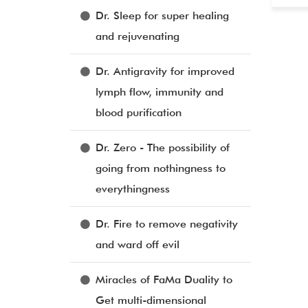
Dr. Sleep for super healing
and rejuvenating
Dr. Antigravity for improved
lymph flow, immunity and
blood purification
Dr. Zero - The possibility of
going from nothingness to
everythingness
Dr. Fire to remove negativity
and ward off evil
Miracles of FaMa Duality to
Get multi-dimensional