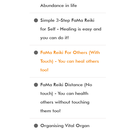
Abundance in life
Simple 3-Step FaMa Reiki
for Self - Healing is easy and
you can do it!
FaMa Reiki For Others (With
Touch) - You can heal others
too!
FaMa Reiki Distance (No
touch) - You can health
others without touching
them too!
Organising Vital Organ