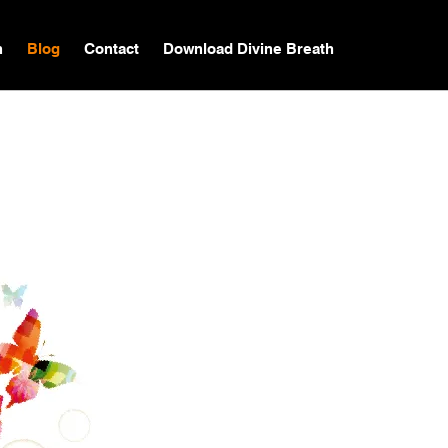
n
Blog
Contact
Download Divine Breath