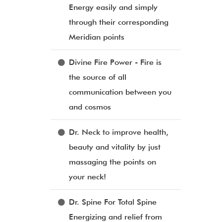
Energy easily and simply
through their corresponding
Meridian points
Divine Fire Power - Fire is
the source of all
communication between you
and cosmos
Dr. Neck to improve health,
beauty and vitality by just
massaging the points on
your neck!
Dr. Spine For Total Spine
Energizing and relief from