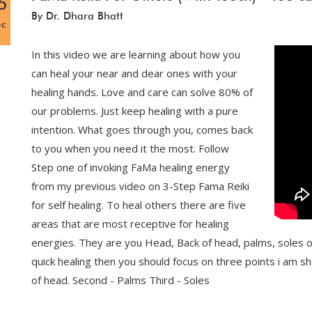
5
By Dr. Dhara Bhatt
ec
In this video we are learning about how you
can heal your near and dear ones with your
healing hands. Love and care can solve 80% of
our problems. Just keep healing with a pure
intention. What goes through you, comes back
to you when you need it the most. Follow
Step one of invoking FaMa healing energy
from my previous video on 3-Step Fama Reiki
for self healing. To heal others there are five
areas that are most receptive for healing
energies. They are you Head, Back of head, palms, soles o
quick healing then you should focus on three points i am sho
of head. Second - Palms Third - Soles