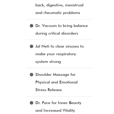
back, digestive, menstrual
and rheumatic problems
Dr. Vacuum to bring balance
during critical disorders
Jal Neti to clear sinuses to
make your respiratory
system strong
Shoulder Massage for
Physical and Emotional
Stress Release
Dr. Face for Inner Beauty
and Increased Vitality