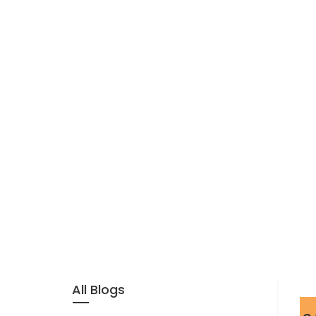
All Blogs