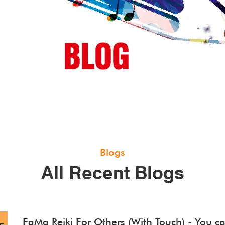
Blogs
All Recent Blogs
FaMa Reiki For Others (With Touch) - You ca