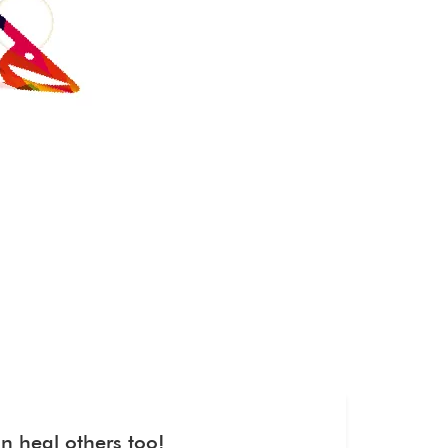
n heal others too!