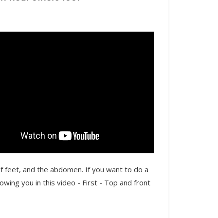
f feet, and the abdomen. If you want to do a
wing you in this video - First - Top and front