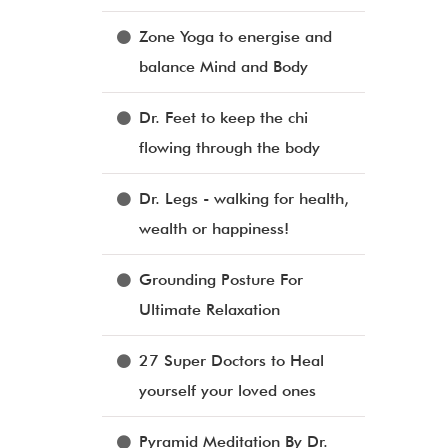
Zone Yoga to energise and
balance Mind and Body
Dr. Feet to keep the chi
flowing through the body
Dr. Legs - walking for health,
wealth or happiness!
Grounding Posture For
Ultimate Relaxation
27 Super Doctors to Heal
yourself your loved ones
Pyramid Meditation By Dr.